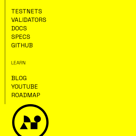
TESTNETS
VALIDATORS
DOCS
SPECS
GITHUB
LEARN
BLOG
YOUTUBE
ROADMAP