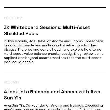
WORKSHOP
ZK Whiteboard Sessions: Multi-Asset
Shielded Pools
In this module, Joe Bebel of Anoma and Bobbin Threadbare
break down single and multi-asset shielded pools. They
discuss the pros and cons of each and explore how to do
multi-asset value balance checks. Lastly, they review some
applications beyond asset transfers that the multi-asset
pool could enable.
PODCAST
A look into Namada and Anoma with Awa
Sun Yin
Awa Sun Yin, Co-Founder of Anoma and Namada. Discussing
Awa's background in crypto analytics, her shift to working