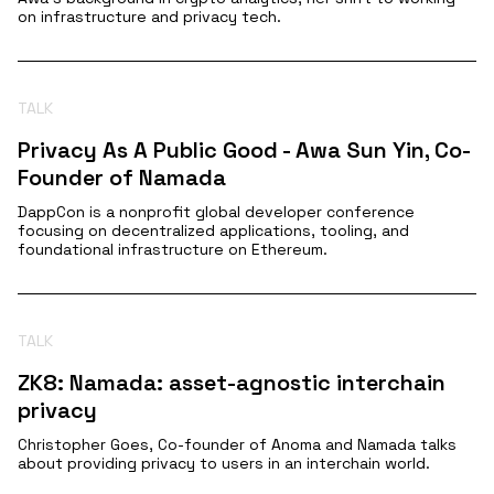
on infrastructure and privacy tech.
TALK
Privacy As A Public Good - Awa Sun Yin, Co-
Founder of Namada
DappCon is a nonprofit global developer conference
focusing on decentralized applications, tooling, and
foundational infrastructure on Ethereum.
TALK
ZK8: Namada: asset-agnostic interchain
privacy
Christopher Goes, Co-founder of Anoma and Namada talks
about providing privacy to users in an interchain world.