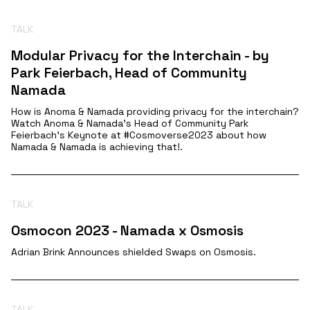
TALK
Modular Privacy for the Interchain - by
Park Feierbach, Head of Community
Namada
How is Anoma & Namada providing privacy for the interchain?
Watch Anoma & Namada's Head of Community Park
Feierbach's Keynote at #Cosmoverse2023 about how
Namada & Namada is achieving that!.
TALK
Osmocon 2023 - Namada x Osmosis
Adrian Brink Announces shielded Swaps on Osmosis.
TALK