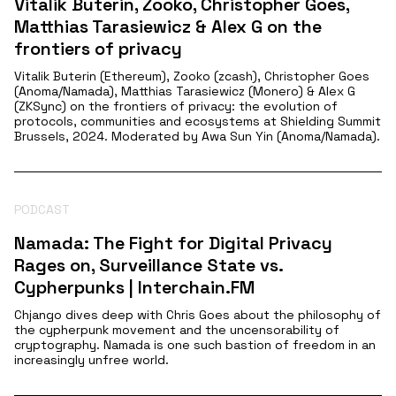
Vitalik Buterin, Zooko, Christopher Goes,
Matthias Tarasiewicz & Alex G on the
frontiers of privacy
Vitalik Buterin (Ethereum), Zooko (zcash), Christopher Goes
(Anoma/Namada), Matthias Tarasiewicz (Monero) & Alex G
(ZKSync) on the frontiers of privacy: the evolution of
protocols, communities and ecosystems at Shielding Summit
Brussels, 2024. Moderated by Awa Sun Yin (Anoma/Namada).
PODCAST
Namada: The Fight for Digital Privacy
Rages on, Surveillance State vs.
Cypherpunks | Interchain.FM
Chjango dives deep with Chris Goes about the philosophy of
the cypherpunk movement and the uncensorability of
cryptography. Namada is one such bastion of freedom in an
increasingly unfree world.