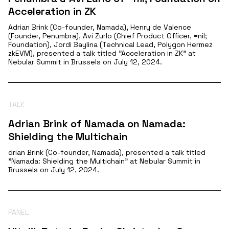
Acceleration in ZK
Adrian Brink (Co-founder, Namada), Henry de Valence
(Founder, Penumbra), Avi Zurlo (Chief Product Officer, =nil;
Foundation), Jordi Baylina (Technical Lead, Polygon Hermez
zkEVM), presented a talk titled "Acceleration in ZK" at
Nebular Summit in Brussels on July 12, 2024.
TALK
Adrian Brink of Namada on Namada:
Shielding the Multichain
drian Brink (Co-founder, Namada), presented a talk titled
"Namada: Shielding the Multichain" at Nebular Summit in
Brussels on July 12, 2024.
PANEL