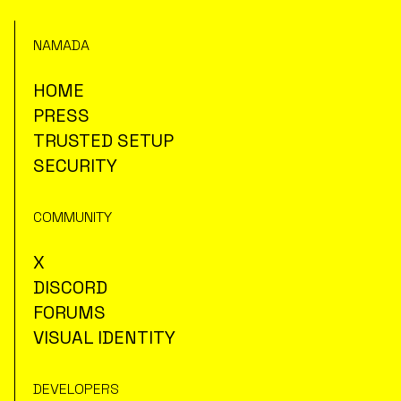
NAMADA
HOME
PRESS
TRUSTED SETUP
SECURITY
COMMUNITY
X
DISCORD
FORUMS
VISUAL IDENTITY
DEVELOPERS