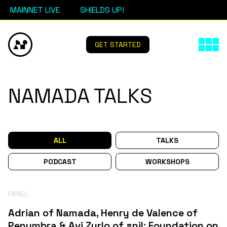
MAINNET LIVE
SHIELDS UP!
GET STARTED
NAMADA TALKS
ALL
TALKS
PODCAST
WORKSHOPS
PANEL
Adrian of Namada, Henry de Valence of
Penumbra & Avi Zurlo of =nil; Foundation on