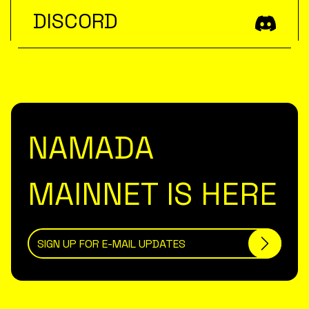
DISCORD
NAMADA
MAINNET IS HERE