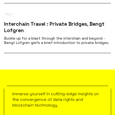
TALK
Interchain Travel : Private Bridges, Bengt
Lofgren
Buckle up for a blast through the interchain and beyond -
Bengt Lofgren giefs a brief introduction to private bridges.
Immerse yourself in cutting-edge insights on
the convergence of data rights and
blockchain technology.