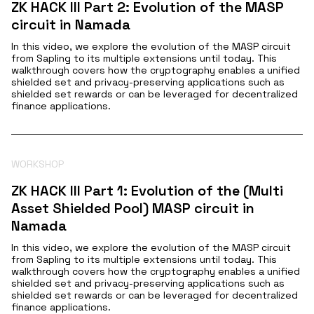
ZK HACK III Part 2: Evolution of the MASP
circuit in Namada
In this video, we explore the evolution of the MASP circuit
from Sapling to its multiple extensions until today. This
walkthrough covers how the cryptography enables a unified
shielded set and privacy-preserving applications such as
shielded set rewards or can be leveraged for decentralized
finance applications.
WORKSHOP
ZK HACK III Part 1: Evolution of the (Multi
Asset Shielded Pool) MASP circuit in
Namada
In this video, we explore the evolution of the MASP circuit
from Sapling to its multiple extensions until today. This
walkthrough covers how the cryptography enables a unified
shielded set and privacy-preserving applications such as
shielded set rewards or can be leveraged for decentralized
finance applications.