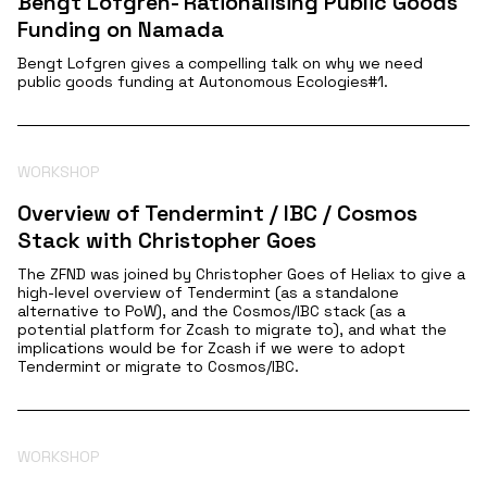
Bengt Lofgren- Rationalising Public Goods
Funding on Namada
Bengt Lofgren gives a compelling talk on why we need
public goods funding at Autonomous Ecologies#1.
WORKSHOP
Overview of Tendermint / IBC / Cosmos
Stack with Christopher Goes
The ZFND was joined by Christopher Goes of Heliax to give a
high-level overview of Tendermint (as a standalone
alternative to PoW), and the Cosmos/IBC stack (as a
potential platform for Zcash to migrate to), and what the
implications would be for Zcash if we were to adopt
Tendermint or migrate to Cosmos/IBC.
WORKSHOP