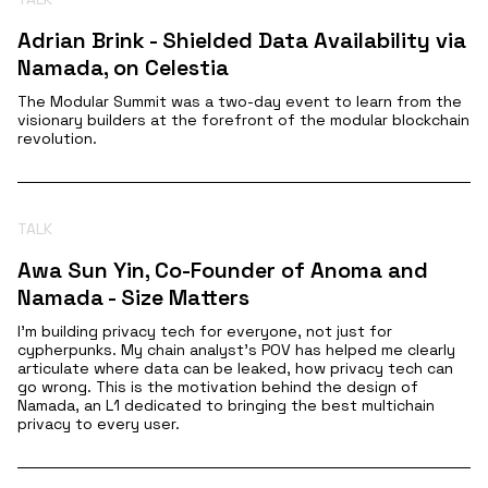
Adrian Brink - Shielded Data Availability via
Namada, on Celestia
The Modular Summit was a two-day event to learn from the
visionary builders at the forefront of the modular blockchain
revolution.
TALK
Awa Sun Yin, Co-Founder of Anoma and
Namada - Size Matters
I’m building privacy tech for everyone, not just for
cypherpunks. My chain analyst’s POV has helped me clearly
articulate where data can be leaked, how privacy tech can
go wrong. This is the motivation behind the design of
Namada, an L1 dedicated to bringing the best multichain
privacy to every user.