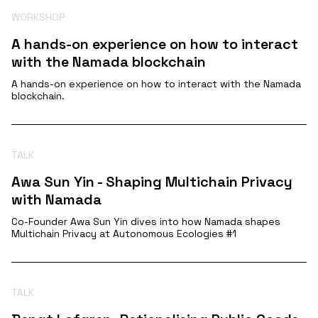
WORKSHOP
A hands-on experience on how to interact
with the Namada blockchain
A hands-on experience on how to interact with the Namada
blockchain.
TALK
Awa Sun Yin - Shaping Multichain Privacy
with Namada
Co-Founder Awa Sun Yin dives into how Namada shapes
Multichain Privacy at Autonomous Ecologies #1
TALK