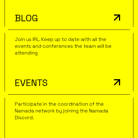
BLOG
Join us IRL. Keep up to date with all the
events and conferences the team will be
attending
EVENTS
Participate in the coordination of the
Namada network by joining the Namada
Discord.