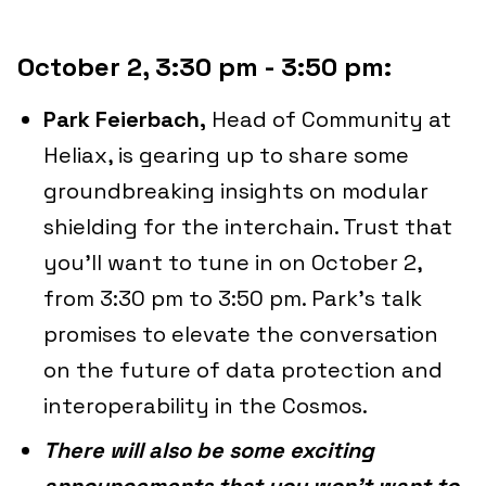
October 2, 3:30 pm - 3:50 pm:
Park Feierbach,
Head of Community at
Heliax, is gearing up to share some
groundbreaking insights on modular
shielding for the interchain. Trust that
you'll want to tune in on October 2,
from 3:30 pm to 3:50 pm. Park's talk
promises to elevate the conversation
on the future of data protection and
interoperability in the Cosmos.
There will also be some exciting