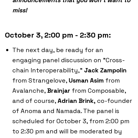
announcements that you won't want to
miss!
October 3, 2:00 pm - 2:30 pm:
The next day, be ready for an
engaging panel discussion on "Cross-
chain Interoperability,"
Jack Zampolin
from Strangelove,
Usman Asim
from
Avalanche,
Brainjar
from Composable,
and of course,
Adrian Brink,
co-founder
of Anoma and Namada. The panel is
scheduled for October 3, from 2:00 pm
to 2:30 pm and will be moderated by