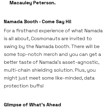
Macauley Peterson.
Namada Booth - Come Say Hi!
For a firsthand experience of what Namada
is all about, Cosmonauts are invited to
swing by the Namada booth. There will be
some top-notch merch and you can get a
better taste of Namada's asset-agnostic,
multi-chain shielding solution. Plus, you
might just meet some like-minded, data
protection buffs!
Glimpse of What’s Ahead