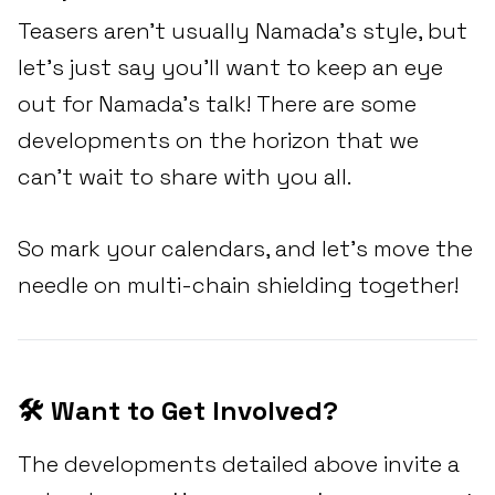
Teasers aren't usually Namada's style, but
let’s just say you'll want to keep an eye
out for Namada’s talk! There are some
developments on the horizon that we
can't wait to share with you all.
So mark your calendars, and let’s move the
needle on multi-chain shielding together!
🛠️ Want to Get Involved?
The developments detailed above invite a