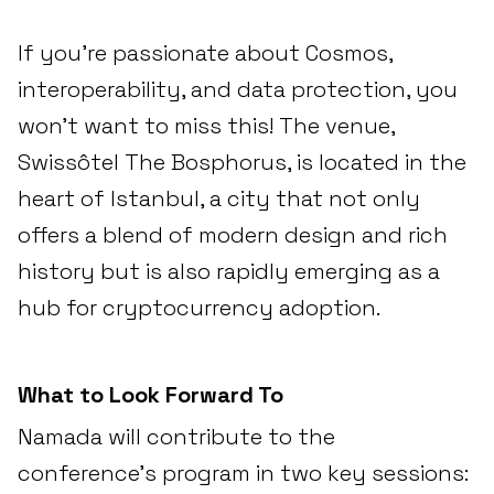
If you’re passionate about Cosmos,
interoperability, and data protection, you
won’t want to miss this! The venue,
Swissôtel The Bosphorus, is located in the
heart of Istanbul, a city that not only
offers a blend of modern design and rich
history but is also rapidly emerging as a
hub for cryptocurrency adoption.
What to Look Forward To
Namada will contribute to the
conference's program in two key sessions: