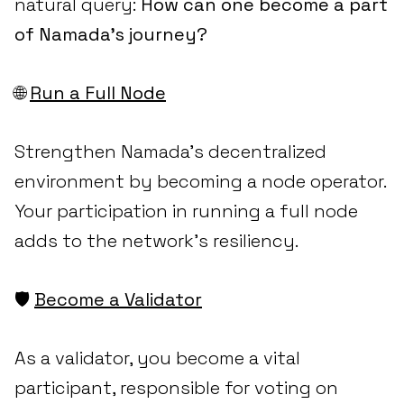
natural query:
How can one become a part
of Namada's journey?
🌐
Run a Full Node
Strengthen Namada's decentralized
environment by becoming a node operator.
Your participation in running a full node
adds to the network's resiliency.
🛡️
Become a Validator
As a validator, you become a vital
participant, responsible for voting on