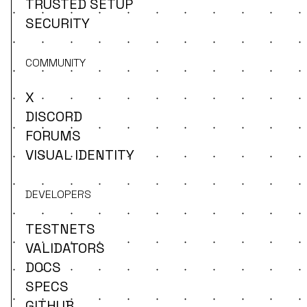
TRUSTED SETUP
SECURITY
COMMUNITY
X
DISCORD
FORUMS
VISUAL IDENTITY
DEVELOPERS
TESTNETS
VALIDATORS
DOCS
SPECS
GITHUB