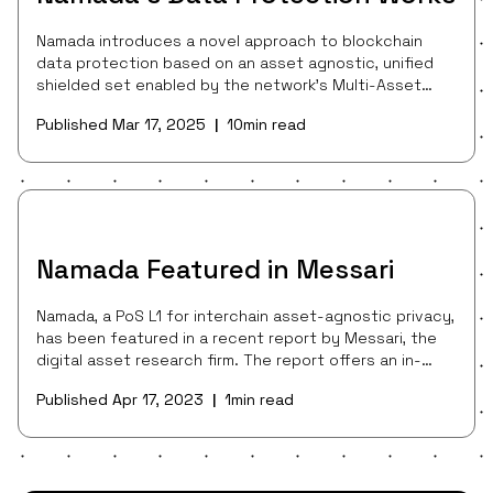
Namada introduces a novel approach to blockchain
data protection based on an asset agnostic, unified
shielded set enabled by the network’s Multi-Asset
Shielded Pool (MASP). Additionally, Namada makes data
Published
Mar 17, 2025
10
min read
|
protection a public good, rewarding users with NAM
shielding rewards for protecting their data and
thereby strengthening Namada’s privacy guarantees
for everyone. By enabling a single shared privacy set
for all assets and blockchains, Namada can serve as
the composable privacy layer for all of
Namada Featured in Messari
Namada, a PoS L1 for interchain asset-agnostic privacy,
has been featured in a recent report by Messari, the
digital asset research firm. The report offers an in-
depth look at the Namada protocol and its goal to
Published
Apr 17, 2023
1
min read
|
equip users with a single, asset-agnostic privacy set
shared across all networks.