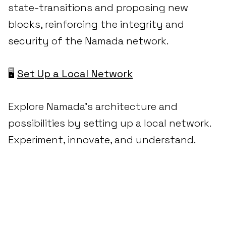
state-transitions and proposing new
blocks, reinforcing the integrity and
security of the Namada network.
🖥️
Set Up a Local Network
Explore Namada's architecture and
possibilities by setting up a local network.
Experiment, innovate, and understand.