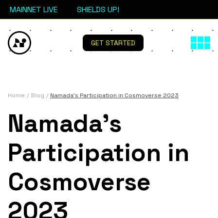
MAINNET LIVE
SHIELDS UP!
GET STARTED
Home
Blog
Namada's Participation in Cosmoverse 2023
Namada's
Participation in
Cosmoverse
2023