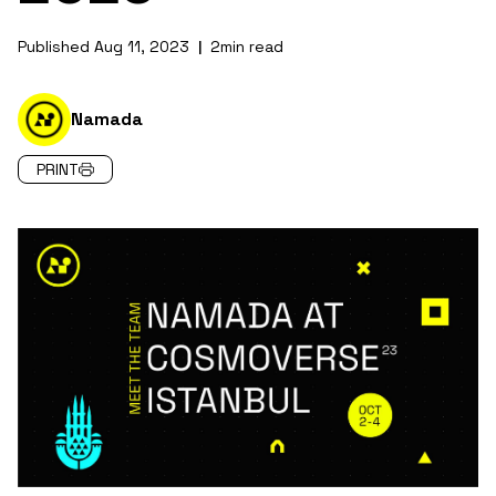
Published
Aug 11, 2023
2
min read
|
Namada
PRINT