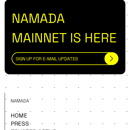
NAMADA
MAINNET IS HERE
NAMADA
HOME
PRESS