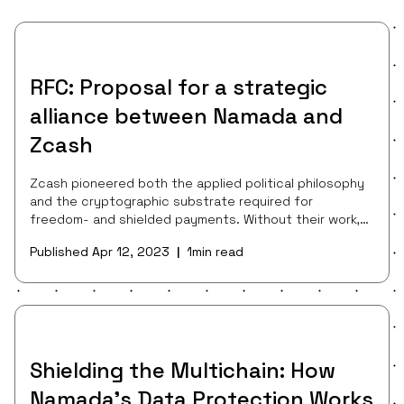
RFC: Proposal for a strategic
alliance between Namada and
Zcash
Zcash pioneered both the applied political philosophy
and the cryptographic substrate required for
freedom- and shielded payments. Without their work,
neither the ZK ecosystem nor the ongoing dialogue
Published
Apr 12, 2023
1
min read
|
about the public benefit of shielded payments would
exist as we know them today. The Zcash protocol,
community, and asset continue to be a font of world-
class cryptography research (e.g. Halo 2), an organizing
force promoting the importance of consent-
preserving protocols in the public consciousnes
Shielding the Multichain: How
Namada’s Data Protection Works